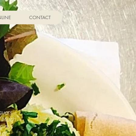
LINE
CONTACT
avors
!” Much
gious
 of