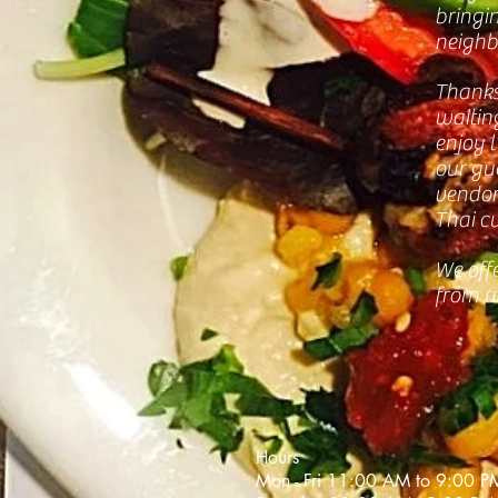
bringi
neighb
Thanks
waitin
enjoy 
our gue
vendor 
Thai cu
We offe
from u
Hours
Mon - Fri 11:00 AM to 9:00 P