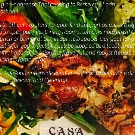
ng no-nonsense Thai cooking to Berkeley’s Lorin
orhood.
 to all our regulars for your kind support as we’ve bee
g to open our new Dining Room… which is now open! 
lunch or dinner at Giin in our new space! Our goal for 
st is for you to feel like you’ve stopped at a local street
in Thailand, to enjoy the flavorful and robust flavors 
isine is famous for!
r take-out, and inside counter seating. Order online dir
s for Takeout, and Catering!
M