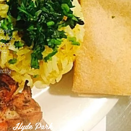
n
Come
you as
 food
that
ectly
Hyde Park