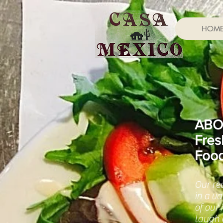
HOM
ABO
Fres
Foo
Our re
in a v
of our
laugh a