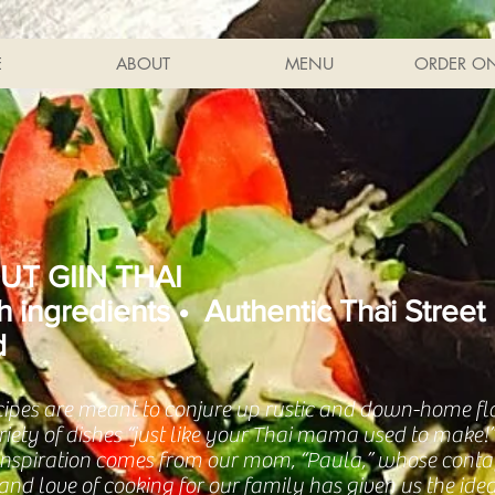
E
ABOUT
MENU
ORDER ON
UT GIIN THAI
h ingredients • Authentic Thai Street
d
cipes are meant to conjure up rustic and down-home fl
ariety of dishes “just like your Thai mama used to make
 inspiration comes from our mom, “Paula,” whose conta
nd love of cooking for our family has given us the idea